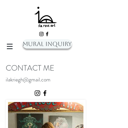
Mural Inquiry
CONTACT ME
ilakriegh@gmail.com